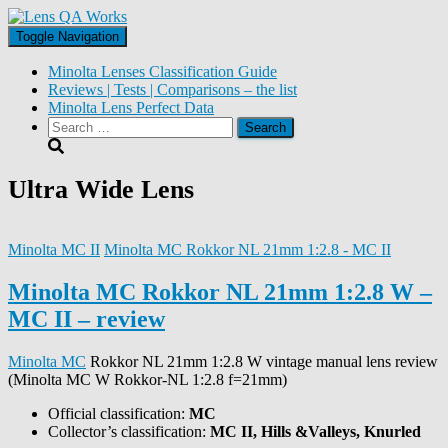
Toggle Navigation
Minolta Lenses Classification Guide
Reviews | Tests | Comparisons – the list
Minolta Lens Perfect Data
Search
for:
Ultra Wide Lens
Minolta MC II
Minolta MC Rokkor NL 21mm 1:2.8 - MC II
Minolta MC Rokkor NL 21mm 1:2.8 W –
MC II – review
Minolta MC
Rokkor NL 21mm 1:2.8 W vintage manual lens review
(Minolta MC W Rokkor-NL 1:2.8 f=21mm)
Official classification:
MC
Collector’s classification:
MC II, Hills &Valleys, Knurled