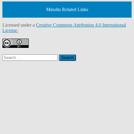
Minolta Related Links
Licensed under a
Creative Commons Attribution 4.0 International
License.
Search
for: