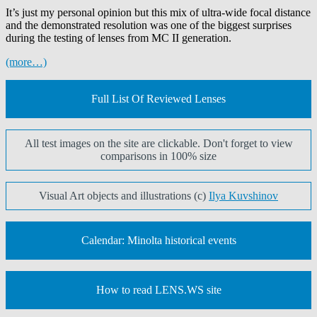
It’s just my personal opinion but this mix of ultra-wide focal distance
and the demonstrated resolution was one of the biggest surprises
during the testing of lenses from MC II generation.
(more…)
Full List Of Reviewed Lenses
All test images on the site are clickable. Don't forget to view
comparisons in 100% size
Visual Art objects and illustrations (c)
Ilya Kuvshinov
Calendar: Minolta historical events
How to read LENS.WS site