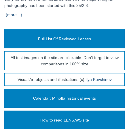
photography has been started with this 35/2.8.
(more…)
Full List Of Reviewed Lenses
All test images on the site are clickable. Don't forget to view
comparisons in 100% size
Visual Art objects and illustrations (c)
Ilya Kuvshinov
Calendar: Minolta historical events
How to read LENS.WS site