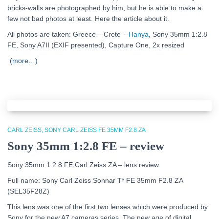
bricks-walls are photographed by him, but he is able to make a
few not bad photos at least. Here the article about it.
All photos are taken: Greece – Crete –
Hanya
, Sony 35mm 1:2.8
FE, Sony A7II (EXIF presented), Capture One, 2x resized
(more…)
CARL ZEISS
SONY CARL ZEISS FE 35MM F2.8 ZA
Sony 35mm 1:2.8 FE – review
Sony 35mm 1:2.8 FE Carl Zeiss ZA – lens review.
Full name: Sony Carl Zeiss Sonnar T* FE 35mm F2.8 ZA
(SEL35F28Z)
This lens was one of the first two lenses which were produced by
Sony for the new A7 cameras series. The new age of digital