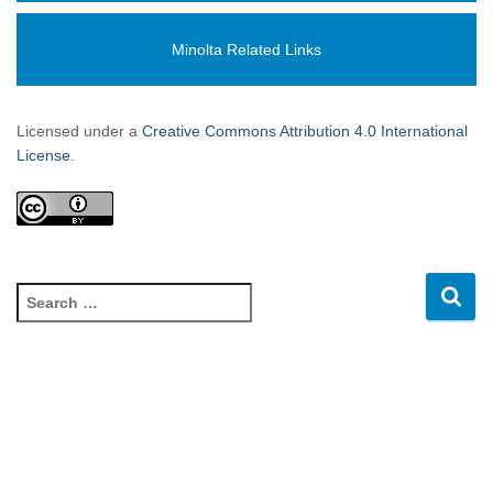
Minolta Related Links
Licensed under a
Creative Commons Attribution 4.0 International
License.
S
e
a
r
c
h
f
o
r