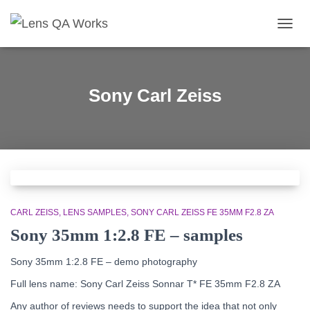
TOGG
NAVIG
Sony Carl Zeiss
CARL ZEISS
LENS SAMPLES
SONY CARL ZEISS FE 35MM F2.8 ZA
Sony 35mm 1:2.8 FE – samples
Sony 35mm 1:2.8 FE – demo photography
Full lens name: Sony Carl Zeiss Sonnar T* FE 35mm F2.8 ZA
Any author of reviews needs to support the idea that not only