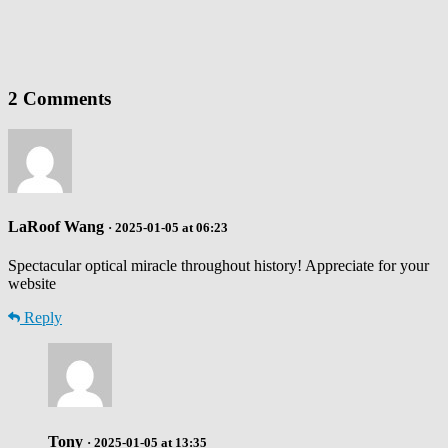
2 Comments
LaRoof Wang
· 2025-01-05 at 06:23
Spectacular optical miracle throughout history! Appreciate for your
website
Reply
Tony
· 2025-01-05 at 13:35