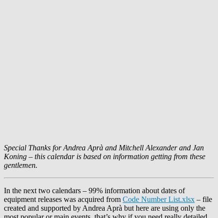
Special Thanks for
Andrea Aprà
and
Mitchell Alexander
and
Jan
Koning
– this calendar is based on information getting from these
gentlemen.
In the next two calendars – 99% information about dates of
equipment releases was acquired from
Code Number List.xlsx
– file
created and supported by
Andrea Aprà
but here are using only the
most popular or main events, that’s why if you need really detailed