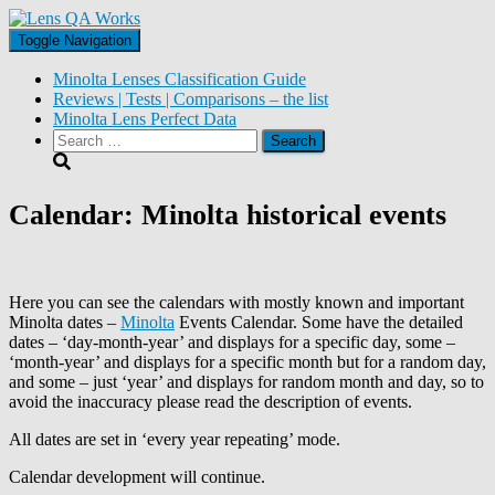
Toggle Navigation
Minolta Lenses Classification Guide
Reviews | Tests | Comparisons – the list
Minolta Lens Perfect Data
Search
for:
Calendar: Minolta historical events
Here you can see the calendars with mostly known and important
Minolta dates –
Minolta
Events Calendar. Some have the detailed
dates – ‘day-month-year’ and displays for a specific day, some –
‘month-year’ and displays for a specific month but for a random day,
and some – just ‘year’ and displays for random month and day, so to
avoid the inaccuracy please read the description of events.
All dates are set in ‘every year repeating’ mode.
Calendar development will continue.