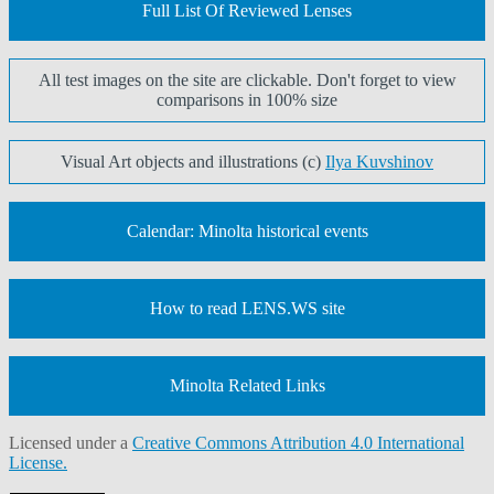
Full List Of Reviewed Lenses
All test images on the site are clickable. Don't forget to view
comparisons in 100% size
Visual Art objects and illustrations (c)
Ilya Kuvshinov
Calendar: Minolta historical events
How to read LENS.WS site
Minolta Related Links
Licensed under a
Creative Commons Attribution 4.0 International
License.