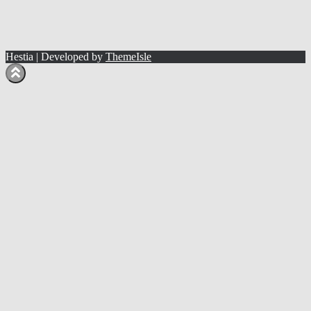
Hestia | Developed by
ThemeIsle