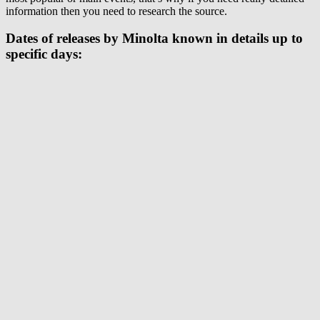
information then you need to research the source.
Dates of releases by Minolta known in details up to
specific days: