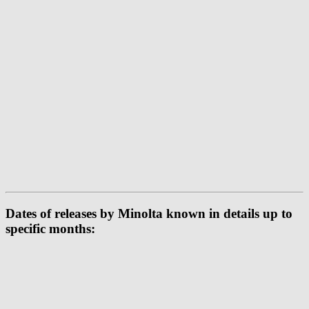
Dates of releases by Minolta known in details up to
specific months: