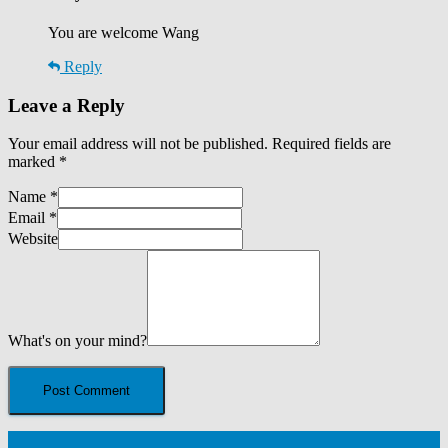
You are welcome Wang
Reply
Leave a Reply
Your email address will not be published.
Required fields are
marked
*
Name
*
Email
*
Website
What's on your mind?