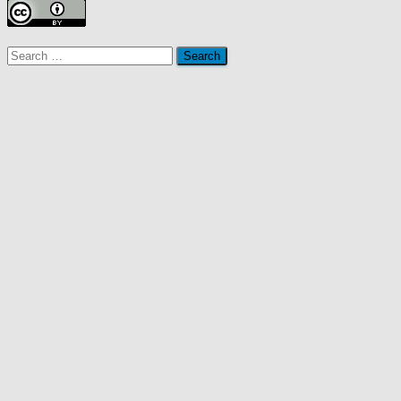
Search
for: