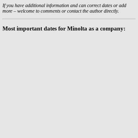
If you have additional information and can correct dates or add
more – welcome to comments or contact the author directly.
Most important dates for Minolta as a company: