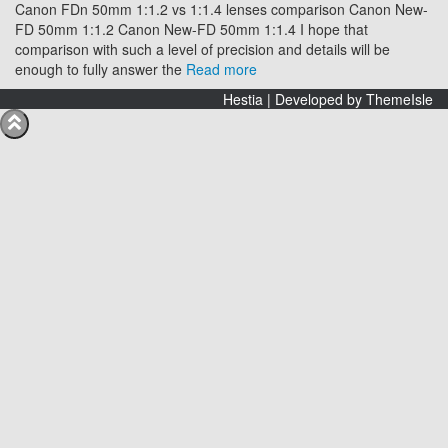
Canon FDn 50mm 1:1.2 vs 1:1.4 lenses comparison Canon New-
FD 50mm 1:1.2 Canon New-FD 50mm 1:1.4 I hope that
comparison with such a level of precision and details will be
enough to fully answer the
Read more
Hestia | Developed by
ThemeIsle