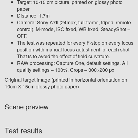
Target: 10-15 cm picture, printed on glossy photo
paper
Distance: 1.7m
Camera: Sony A7II (24mpx, full-frame, tripod, remote
control). M-mode, ISO fixed, WB fixed, SteadyShot –
OFF.
The test was repeated for every F-stop on every focus
position with manual focus adjustment for each shot.
That is
to avoid the effect of field curvature
.
RAW processing: Capture One, default settings. All
quality settings – 100%. Crops – 300×200 px
Original target image (printed in horizontal orientation on
10cm X 15cm glossy photo paper)
Scene preview
Test results