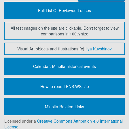
Full List Of Reviewed Lenses
All test images on the site are clickable. Don't forget to view
comparisons in 100% size
Visual Art objects and illustrations (c)
Ilya Kuvshinov
Calendar: Minolta historical events
How to read LENS.WS site
Minolta Related Links
Licensed under a
Creative Commons Attribution 4.0 International
License.