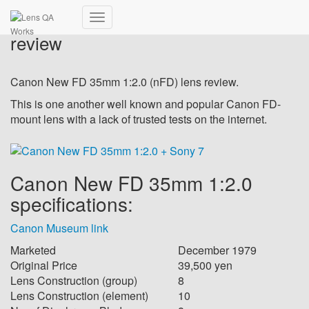
Canon New FD 35mm 1:2.0 –
Toggle
review
Navigation
Canon New FD 35mm 1:2.0 (nFD) lens review.
This is one another well known and popular Canon FD-
mount lens with a lack of trusted tests on the internet.
Canon New FD 35mm 1:2.0
specifications:
Canon Museum link
Marketed
December 1979
Original Price
39,500 yen
Lens Construction (group)
8
Lens Construction (element)
10