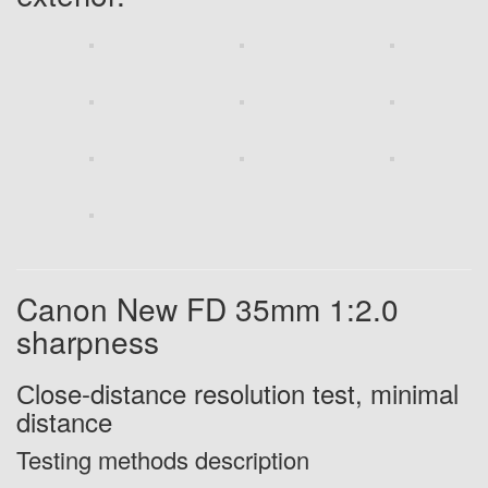
Canon New FD 35mm 1:2.0
sharpness
С
lose-distance
resolution test, minimal
distance
Testing methods description