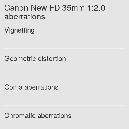
Canon New FD 35mm 1:2.0
aberrations
Vignetting
Geometric distortion
Coma aberrations
Chromatic aberrations