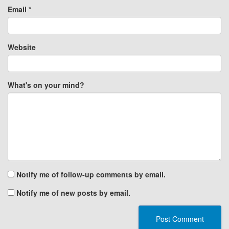
Email
*
Website
What's on your mind?
Notify me of follow-up comments by email.
Notify me of new posts by email.