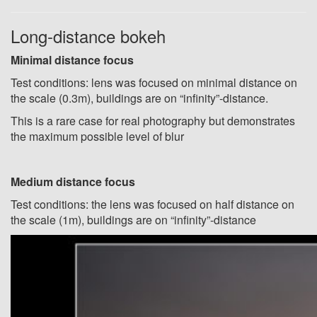
Long-distance bokeh
Minimal distance focus
Test conditions: lens was focused on minimal distance on
the scale (0.3m), buildings are on “infinity”-distance.
This is a rare case for real photography but demonstrates
the maximum possible level of blur
Medium distance focus
Test conditions: the lens was focused on half distance on
the scale (1m), buildings are on “infinity”-distance