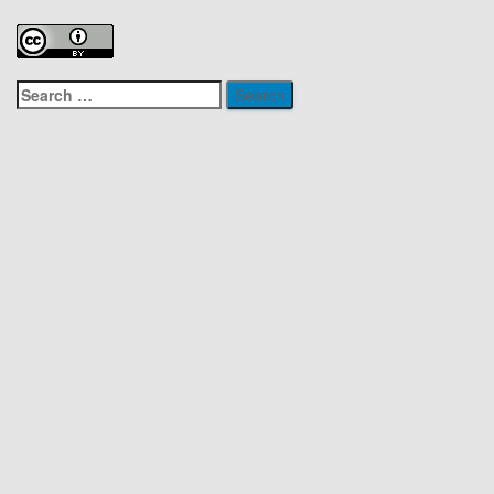
Search
for: