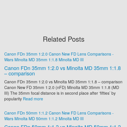
Related Posts
Canon FDn 35mm 1:2.0
Canon New FD
Lens Comparisons -
Wars
Minolta MD 35mm 1:1.8
Minolta MD III
Canon FDn 35mm 1:2.0 vs Minolta MD 35mm 1:1.8
– comparison
Canon FDn 35mm 1:2.0 vs Minolta MD 35mm 1:1.8 – comparison
Canon New FD 35mm 1:2.0 (nFD) Minolta MD 35mm 1:1.8 (MD
III) The 35mm focal distance is in second place after ‘fifties’ by
popularity
Read more
Canon FDn 50mm 1:1.2
Canon New FD
Lens Comparisons -
Wars
Minolta MD 50mm 1:1.2
Minolta MD III
Canon FDn 50mm 1:1.2 vs Minolta MD 50mm 1:1.2