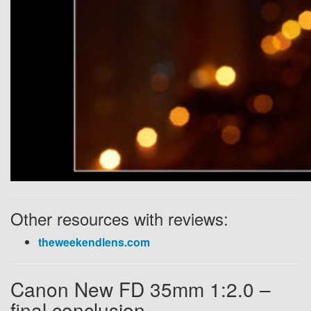
Other resources with reviews:
theweekendlens.com
Canon New FD 35mm 1:2.0 –
final conclusion