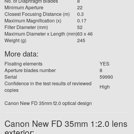
No. of Diaphragm Blades
8
Minimum Aperture
22
Closest Focusing Distance (m)
0.3
Maximum Magnification (x)
0.17
Filter Diameter (mm)
52
Maximum Diameter x Length (mm)
63 x 46
Weight (g)
245
More data:
Floating elements
YES
Aperture blades number
8
Serial
59990
Confidence in the test results of reviewed
High
copies
Canon New FD 35mm f2.0 optical design
Canon New FD 35mm 1:2.0 lens
exterior: