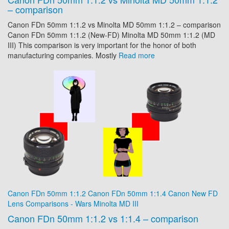
– comparison
Canon FDn 50mm 1:1.2 vs Minolta MD 50mm 1:1.2 – comparison
Canon FDn 50mm 1:1.2 (New-FD) Minolta MD 50mm 1:1.2 (MD
III) This comparison is very important for the honor of both
manufacturing companies. Mostly
Read more
Canon FDn 50mm 1:1.2
Canon FDn 50mm 1:1.4
Canon New FD
Lens Comparisons - Wars
Minolta MD III
Canon FDn 50mm 1:1.2 vs 1:1.4 – comparison