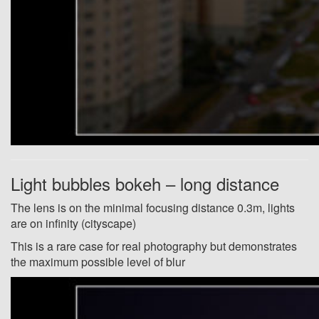
Light bubbles bokeh – long distance
The lens is on the minimal focusing distance 0.3m, lights
are on infinity (cityscape)
This is a rare case for real photography but demonstrates
the maximum possible level of blur