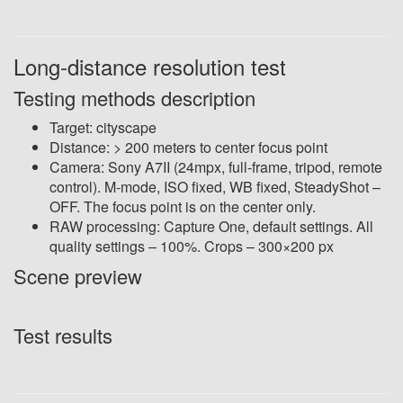
Long-distance resolution test
Testing methods description
Target: cityscape
Distance: > 200 meters to center focus point
Camera: Sony A7II (24mpx, full-frame, tripod, remote
control). M-mode, ISO fixed, WB fixed, SteadyShot –
OFF. The focus point is on the center only.
RAW processing: Capture One, default settings. All
quality settings – 100%. Crops – 300×200 px
Scene preview
Test results