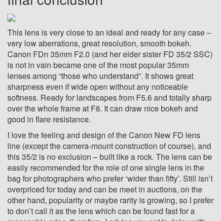
This lens is very close to an ideal and ready for any case –
very low aberrations, great resolution, smooth bokeh.
Canon FDn 35mm F2.0 (and her elder sister FD 35/2 SSC)
is not in vain became one of the most popular 35mm
lenses among “those who understand”
. It shows great
sharpness even if wide open without any noticeable
softness. Ready for landscapes from F5.6 and totally sharp
over the whole frame at F8. It can draw nice bokeh and
good in flare resistance.
I love the feeling and design of the Canon New FD lens
line (except the camera-mount construction of course), and
this 35/2 is no exclusion – built like a rock. The lens can be
easily recommended for the role of one single lens in the
bag for photographers who prefer ‘wider than fifty’. Still isn’t
overpriced for today and can be meet in auctions, on the
other hand, popularity or maybe rarity is growing, so I prefer
to don’t call it as the lens which can be found fast for a