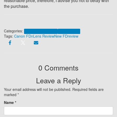
reasonable price, t
herefore, I advise you not to delay with
the purchase.
Categories:
Canon FDn 35mm 1:2.0
Canon New FD
Tags:
Canon FDn
Lens Review
New FD
review
0 Comments
Leave a Reply
Your email address will not be published.
Required fields are
marked
*
Name
*