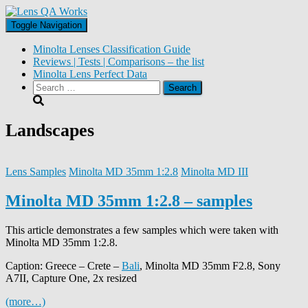
Toggle Navigation
Minolta Lenses Classification Guide
Reviews | Tests | Comparisons – the list
Minolta Lens Perfect Data
Search
for:
Landscapes
Lens Samples
Minolta MD 35mm 1:2.8
Minolta MD III
Minolta MD 35mm 1:2.8 – samples
This article demonstrates a few samples which were taken with
Minolta MD 35mm 1:2.8.
Caption: Greece – Crete –
Bali
, Minolta MD 35mm F2.8, Sony
A7II, Capture One, 2x resized
(more…)