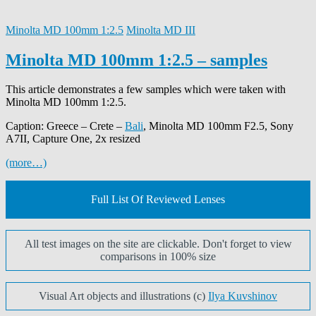
Minolta MD 100mm 1:2.5
Minolta MD III
Minolta MD 100mm 1:2.5 – samples
This article demonstrates a few samples which were taken with
Minolta MD 100mm 1:2.5.
Caption: Greece – Crete –
Bali
, Minolta MD 100mm F2.5, Sony
A7II, Capture One, 2x resized
(more…)
Full List Of Reviewed Lenses
All test images on the site are clickable. Don't forget to view
comparisons in 100% size
Visual Art objects and illustrations (c)
Ilya Kuvshinov