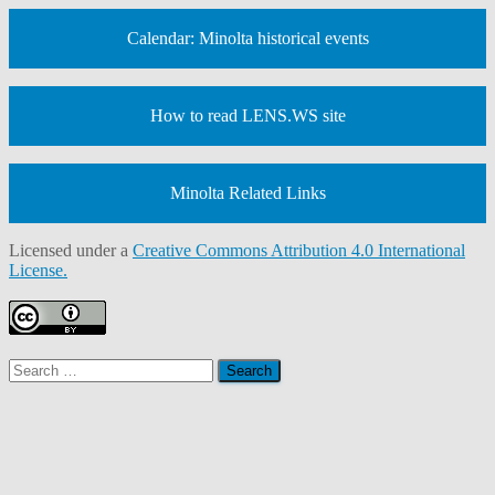
Calendar: Minolta historical events
How to read LENS.WS site
Minolta Related Links
Licensed under a
Creative Commons Attribution 4.0 International
License.
Search
for: