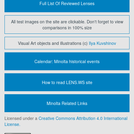
Full List Of Reviewed Lenses
All test images on the site are clickable. Don't forget to view
comparisons in 100% size
Visual Art objects and illustrations (c)
Ilya Kuvshinov
Calendar: Minolta historical events
How to read LENS.WS site
Minolta Related Links
Licensed under a
Creative Commons Attribution 4.0 International
License.