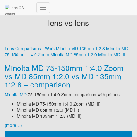
Toggle
Navigation
lens vs lens
Lens Comparisons - Wars
Minolta MD 135mm 1:2.8
Minolta MD
75-150mm 1:4.0 Zoom
Minolta MD 85mm 1:2.0
Minolta MD III
Minolta MD 75-150mm 1:4.0 Zoom
vs MD 85mm 1:2.0 vs MD 135mm
1:2.8 – comparison
Minolta MD
75-150mm 1:4.0 Zoom comparison with primes
Minolta MD 75-150mm 1:4.0 Zoom (MD III)
Minolta MD 85mm 1:2.0 (MD III)
Minolta MD 135mm 1:2.8 (MD III)
(more…)