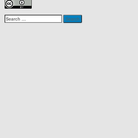
Search
for: