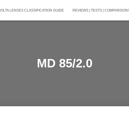
NOLTA LENSES CLASSIFICATION GUIDE
REVIEWS | TESTS | COMPARISONS
MD 85/2.0