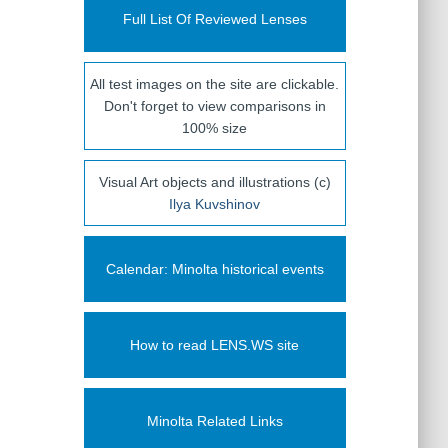
Full List Of Reviewed Lenses
All test images on the site are clickable.
Don't forget to view comparisons in
100% size
Visual Art objects and illustrations (c)
Ilya Kuvshinov
Calendar: Minolta historical events
How to read LENS.WS site
Minolta Related Links