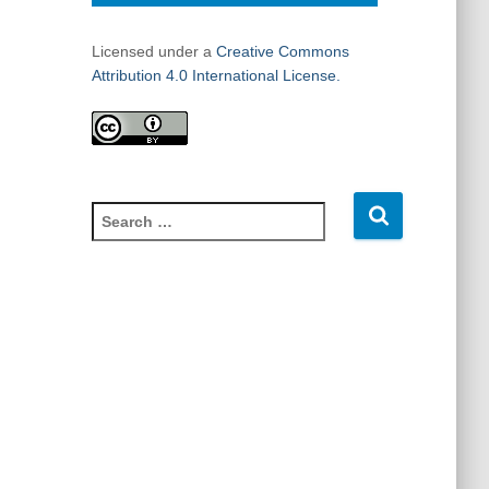
Licensed under a
Creative Commons
Attribution 4.0 International License.
S
e
a
r
c
h
f
o
r
: