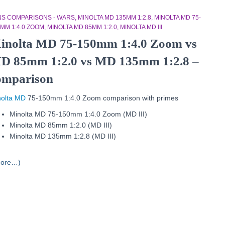
NS COMPARISONS - WARS
MINOLTA MD 135MM 1:2.8
MINOLTA MD 75-
MM 1:4.0 ZOOM
MINOLTA MD 85MM 1:2.0
MINOLTA MD III
inolta MD 75-150mm 1:4.0 Zoom vs
D 85mm 1:2.0 vs MD 135mm 1:2.8 –
omparison
nolta MD
75-150mm 1:4.0 Zoom comparison with primes
Minolta MD 75-150mm 1:4.0 Zoom (MD III)
Minolta MD 85mm 1:2.0 (MD III)
Minolta MD 135mm 1:2.8 (MD III)
more…)