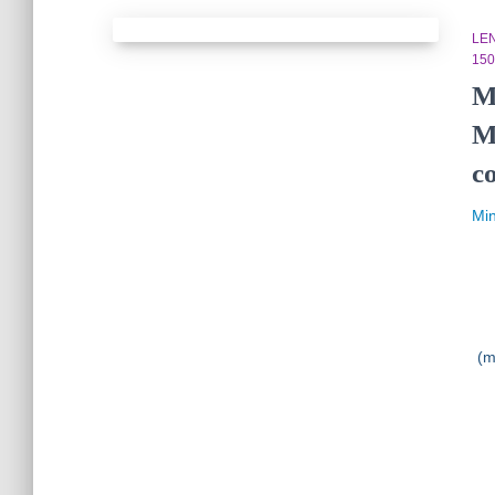
LE
150
M
M
c
Mi
(