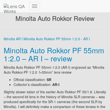
Toggle
Navigation
Minolta Auto Rokkor Review
Minolta AR I
Minolta Auto Rokkor PF 55mm 1:2.0 - AR I
Minolta Auto Rokkor PF 55mm
1:2.0 – AR I – review
Minolta Auto Rokkor PF 55mm 1:2.0 (AR-I) engraved as “Minolta
Auto Rokkor-PF 1:2.0 f=55mm” lens review
Official classification:
SR
Collector’s classification:
AR-I
Slightly slower sister of the earlier Auto Rokkor PF 55/1.8. Literally
– the second kit lens in the history of Minolta SLR cameras – was
produced specifically for the SR-1 cameras (the second SLR by
Minolta). I will definitely make a comparison of these lenses in the