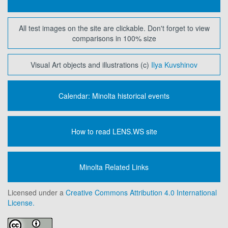
All test images on the site are clickable. Don't forget to view
comparisons in 100% size
Visual Art objects and illustrations (c)
Ilya Kuvshinov
Calendar: Minolta historical events
How to read LENS.WS site
Minolta Related Links
Licensed under a
Creative Commons Attribution 4.0 International
License.