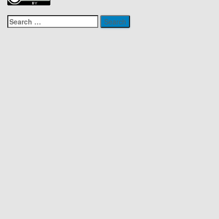
Search
for: