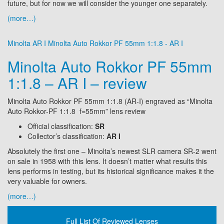
future, but for now we will consider the younger one separately.
(more…)
Minolta AR I
Minolta Auto Rokkor PF 55mm 1:1.8 - AR I
Minolta Auto Rokkor PF 55mm
1:1.8 – AR I – review
Minolta Auto Rokkor PF 55mm 1:1.8 (AR-I) engraved as “Minolta
Auto Rokkor-PF 1:1.8 f=55mm” lens review
Official classification:
SR
Collector’s classification:
AR I
Absolutely the first one – Minolta’s newest SLR camera SR-2 went
on sale in 1958 with this lens. It doesn’t matter what results this
lens performs in testing, but its historical significance makes it the
very valuable for owners.
(more…)
Full List Of Reviewed Lenses