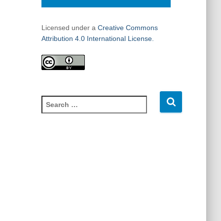
Licensed under a
Creative Commons
Attribution 4.0 International License.
S
e
a
r
c
h
f
o
r
: