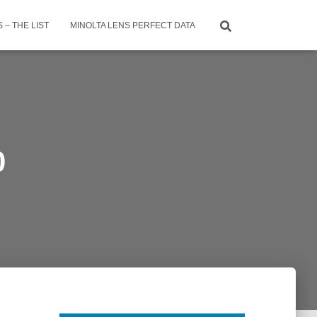
 – THE LIST
MINOLTA LENS PERFECT DATA
0