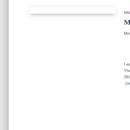
MIN
M
Min
I w
The
28/
(