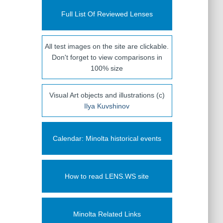
Full List Of Reviewed Lenses
All test images on the site are clickable.
Don't forget to view comparisons in
100% size
Visual Art objects and illustrations (c)
Ilya Kuvshinov
Calendar: Minolta historical events
How to read LENS.WS site
Minolta Related Links