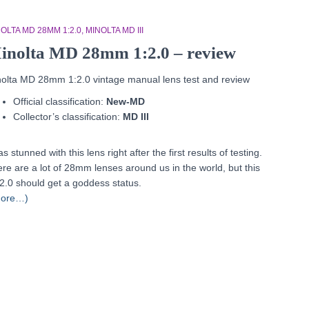
OLTA MD 28MM 1:2.0
MINOLTA MD III
inolta MD 28mm 1:2.0 – review
olta MD 28mm 1:2.0 vintage manual lens test and review
Official classification:
New-MD
Collector’s classification:
MD III
as stunned with this lens right after the first results of testing.
re are a lot of 28mm lenses around us in the world, but this
2.0 should get a goddess status.
more…)