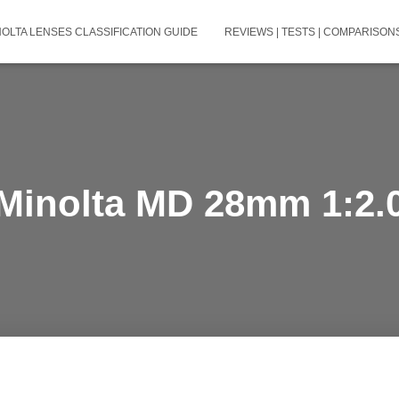
NOLTA LENSES CLASSIFICATION GUIDE
REVIEWS | TESTS | COMPARISONS
Minolta MD 28mm 1:2.