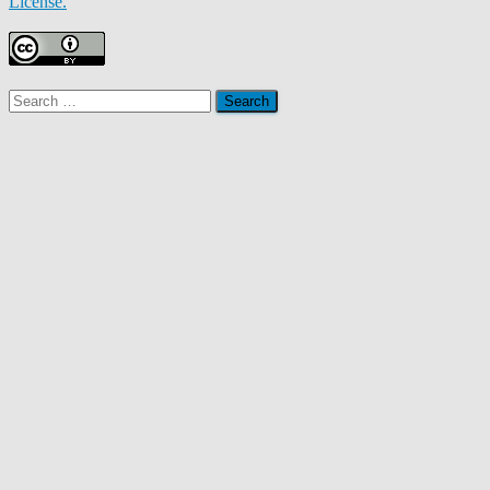
License.
Search
for: