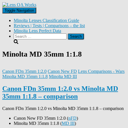
Toggle Navigation
Minolta Lenses Classification Guide
Reviews | Tests | Comparisons – the list
Minolta Lens Perfect Data
Search
for:
Minolta MD 35mm 1:1.8
Canon FDn 35mm 1:2.0
Canon New FD
Lens Comparisons - Wars
Minolta MD 35mm 1:1.8
Minolta MD III
Canon FDn 35mm 1:2.0 vs Minolta MD
35mm 1:1.8 – comparison
Canon FDn 35mm 1:2.0 vs Minolta MD 35mm 1:1.8 – comparison
Canon New FD 35mm 1:2.0 (
nFD
)
Minolta MD 35mm 1:1.8 (
MD III
)