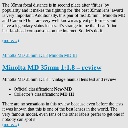
The 35mm focal distance is in second place after ‘fifties’ by
popularity and it makes the fighting for ‘the best 35mm lens’ award
is very important. Additionally, this pair of fast 35mm – Minolta MD
and Canon FDn – are very well known as great performers and
have a legendary status lenses. It’s strange to me that I can’t find
head-to-head comparisons on the internet. So, let’s do it.
(more…)
Minolta MD 35mm 1:1.8
Minolta MD III
Minolta MD 35mm 1:1.8 – review
Minolta MD 35mm 1:1.8 – vintage manual lens test and review
Official classification:
New-MD
Collector’s classification:
MD III
There are no sensations in this review because even before the tests
it was known that this is one of the best lenses in the world.
The
very famous model, even fans of the other labels prefer to get one if
nobody can spot it.
(more…)