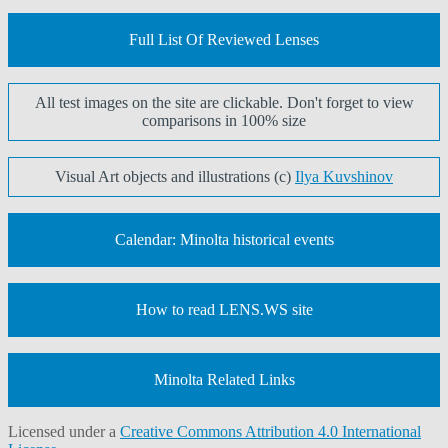
Full List Of Reviewed Lenses
All test images on the site are clickable. Don't forget to view
comparisons in 100% size
Visual Art objects and illustrations (c)
Ilya Kuvshinov
Calendar: Minolta historical events
How to read LENS.WS site
Minolta Related Links
Licensed under a
Creative Commons Attribution 4.0 International