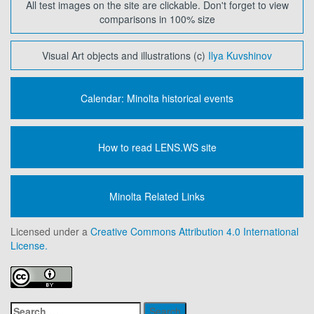
All test images on the site are clickable. Don't forget to view
comparisons in 100% size
Visual Art objects and illustrations (c)
Ilya Kuvshinov
Calendar: Minolta historical events
How to read LENS.WS site
Minolta Related Links
Licensed under a
Creative Commons Attribution 4.0 International
License.
Search