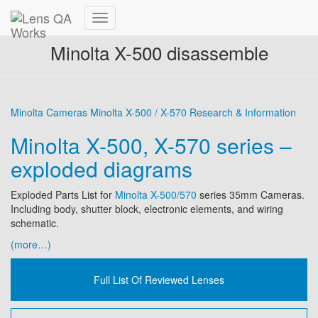
Toggle
Navigation
Minolta X-500 disassemble
Minolta Cameras
Minolta X-500 / X-570
Research & Information
Minolta X-500, X-570 series –
exploded diagrams
Exploded Parts List for
Minolta X-500/570
series 35mm Cameras.
Including body, shutter block, electronic elements, and wiring
schematic.
(more…)
Full List Of Reviewed Lenses