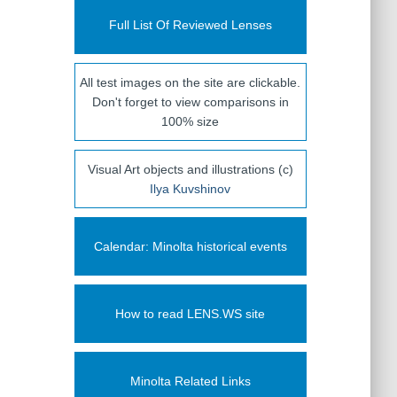
Full List Of Reviewed Lenses
All test images on the site are clickable.
Don't forget to view comparisons in
100% size
Visual Art objects and illustrations (c)
Ilya Kuvshinov
Calendar: Minolta historical events
How to read LENS.WS site
Minolta Related Links