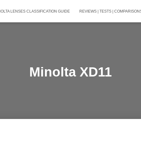
NOLTA LENSES CLASSIFICATION GUIDE
REVIEWS | TESTS | COMPARISONS
Minolta XD11