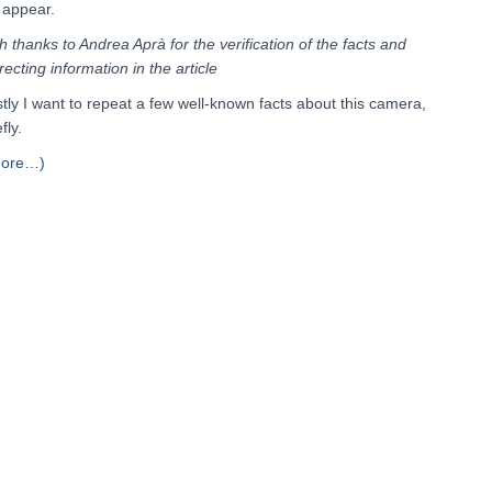
l appear.
h thanks to Andrea Aprà for the verification of the facts and
recting information in the article
stly I want to repeat a few well-known facts about this camera,
fly.
more…)