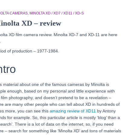
NOLTA CAMERAS
MINOLTA XD / XD7 / XD11 / XD-S
inolta XD – review
olta XD film camera review. Minolta XD-7 and XD-11 are here
.
iod of production – 1977-1984.
ntro
s material about one of the famous cameras by Minolta is
ple enough, based on my personal and little experience with
 film photography, and doesn’t pretend to be a revelation –
re are many other people who can tell about XD in hundreds of
es more, you can see this
amazing review of XD11
by Antony
ds for example. So, this particular article is mostly ‘blog’ than a
search’. There is a lot of data on the internet, so, if you need
e – search for something like ‘Minolta XD’ and tons of materials