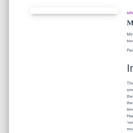
MI
M
Min
too
Per
I
Thi
sim
the
the
tim
Han
‘re
mor