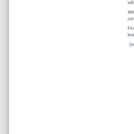
wil
Wit
cor
Fir
brie
(