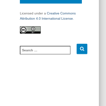
Licensed under a
Creative Commons
Attribution 4.0 International License.
S
e
a
r
c
h
f
o
r
: