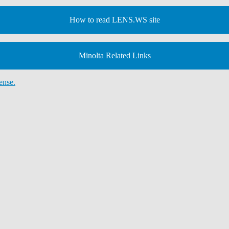
How to read LENS.WS site
Minolta Related Links
ense.