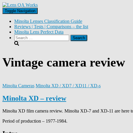
Toggle Navigation
Minolta Lenses Classification Guide
Reviews | Tests | Comparisons – the list
Minolta Lens Perfect Data
Search
for:
Vintage camera review
Minolta Cameras
Minolta XD / XD7 / XD11 / XD-s
Minolta XD – review
Minolta XD film camera review. Minolta XD-7 and XD-11 are here t
Period of production – 1977-1984.