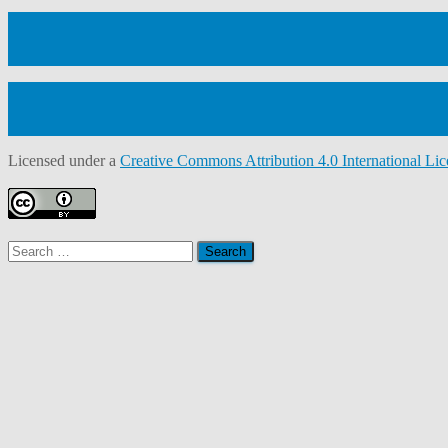
Licensed under a
Creative Commons Attribution 4.0 International Lic
Search
for: