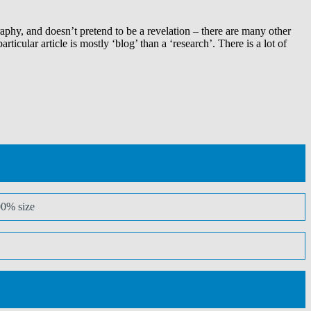
aphy, and doesn’t pretend to be a revelation – there are many other
icular article is mostly ‘blog’ than a ‘research’. There is a lot of
00% size