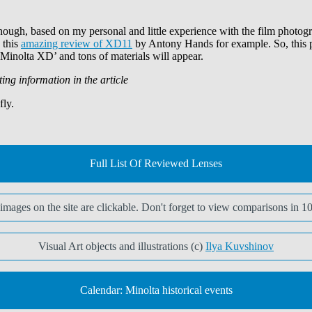
ough, based on my personal and little experience with the film photogr
 this
amazing review of XD11
by Antony Hands for example. So, this part
 ‘Minolta XD’ and tons of materials will appear.
ting information in the article
fly.
Full List Of Reviewed Lenses
t images on the site are clickable. Don't forget to view comparisons in 1
Visual Art objects and illustrations (c)
Ilya Kuvshinov
Calendar: Minolta historical events