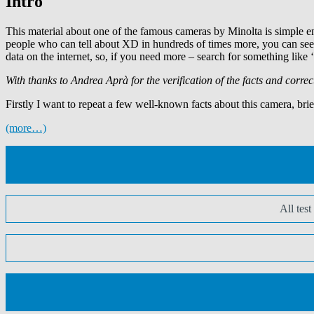
Intro
This material about one of the famous cameras by Minolta is simple en
people who can tell about XD in hundreds of times more, you can see
data on the internet, so, if you need more – search for something like
With thanks to Andrea Aprà for the verification of the facts and correc
Firstly I want to repeat a few well-known facts about this camera, brie
(more…)
All tes