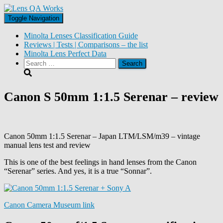
Toggle Navigation
Minolta Lenses Classification Guide
Reviews | Tests | Comparisons – the list
Minolta Lens Perfect Data
Search
for:
Canon S 50mm 1:1.5 Serenar – review
Canon 50mm 1:1.5 Serenar – Japan LTM/LSM/m39 – vintage
manual lens test and review
This is one of the best feelings in hand lenses from the Canon
“Serenar” series. And yes, it is a true “Sonnar”.
Canon Camera Museum link