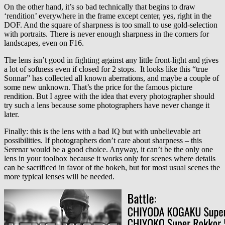
On the other hand, it’s so bad technically that begins to draw
‘rendition’ everywhere in the frame except center, yes, right in the
DOF. And the square of sharpness is too small to use gold-selection
with portraits. There is never enough sharpness in the corners for
landscapes, even on F16.
The lens isn’t good in fighting against any little front-light and gives
a lot of softness even if closed for 2 stops. It looks like this “true
Sonnar” has collected all known aberrations, and maybe a couple of
some new unknown. That’s the price for the famous picture
rendition. But I agree with the idea that every photographer should
try such a lens because some photographers have never change it
later.
Finally: this is the lens with a bad IQ but with unbelievable art
possibilities. If photographers don’t care about sharpness – this
Serenar would be a good choice. Anyway, it can’t be the only one
lens in your toolbox because it works only for scenes where details
can be sacrificed in favor of the bokeh, but for most usual scenes the
more typical lenses will be needed.