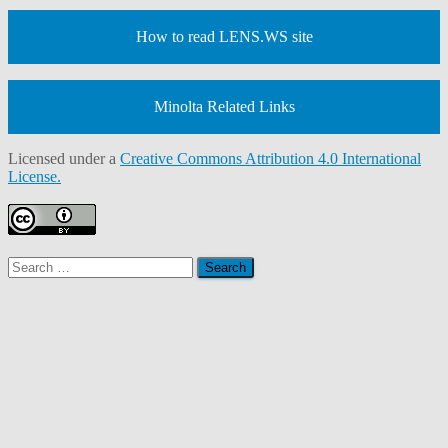
How to read LENS.WS site
Minolta Related Links
Licensed under a
Creative Commons Attribution 4.0 International
License.
Search
for: