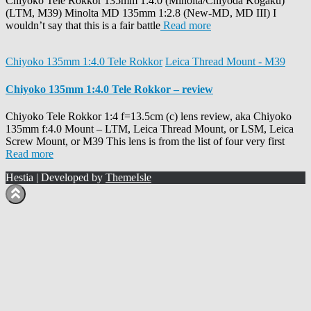
Chiyoko Tele Rokkor 135mm 1:4.0 (Minolta/Chiyoda Kogaku)
(LTM, M39) Minolta MD 135mm 1:2.8 (New-MD, MD III) I
wouldn’t say that this is a fair battle
Read more
Chiyoko 135mm 1:4.0 Tele Rokkor
Leica Thread Mount - M39
Chiyoko 135mm 1:4.0 Tele Rokkor – review
Chiyoko Tele Rokkor 1:4 f=13.5cm (c) lens review, aka Chiyoko
135mm f:4.0 Mount – LTM, Leica Thread Mount, or LSM, Leica
Screw Mount, or M39 This lens is from the list of four very first
Read more
Hestia | Developed by
ThemeIsle