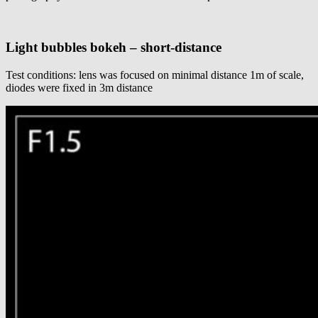
Light bubbles bokeh – short-distance
Test conditions: lens was focused on minimal distance 1m of scale,
diodes were fixed in 3m distance