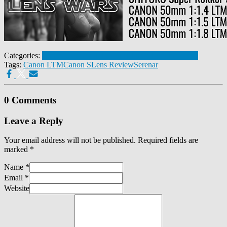
Categories:
Canon S 50mm 1:1.5
Leica Thread Mount - M39
Tags:
Canon LTM
Canon S
Lens Review
Serenar
0 Comments
Leave a Reply
Your email address will not be published.
Required fields are
marked
*
Name
*
Email
*
Website