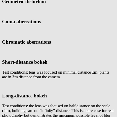
Geometric distortion
Coma aberrations
Chromatic aberrations
Short-distance bokeh
Test conditions: lens was focused on minimal distance
1m
, plants
are in
3m
distance from the camera
Long-distance bokeh
Test conditions: the lens was focused on half distance on the scale
(2m), buildings are on “infinity”-distance. This is a rare case for real
photography but demonstrates the maximum possible level of blur