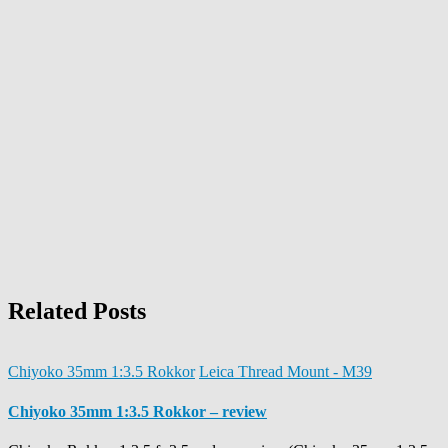
Related Posts
Chiyoko 35mm 1:3.5 Rokkor
Leica Thread Mount - M39
Chiyoko 35mm 1:3.5 Rokkor – review