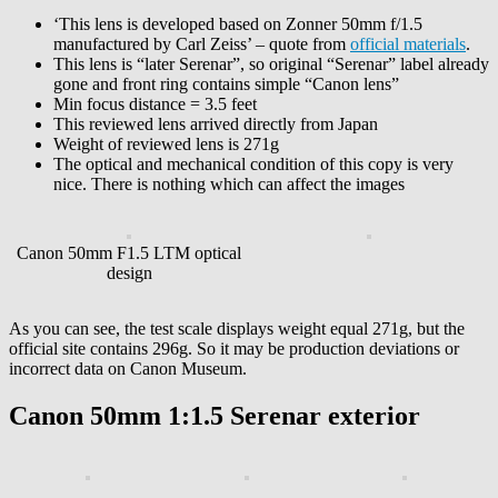
‘This lens is developed based on Zonner 50mm f/1.5
manufactured by Carl Zeiss’ – quote from
official materials
.
This lens is “later Serenar”, so original “Serenar” label already
gone and front ring contains simple “Canon lens”
Min focus distance = 3.5 feet
This reviewed lens arrived directly from Japan
Weight of reviewed lens is 271g
The optical and mechanical condition of this copy is very
nice. There is nothing which can affect the images
Canon 50mm F1.5 LTM optical
design
As you can see, the test scale displays weight equal 271g, but the
official site contains 296g. So it may be production deviations or
incorrect data on Canon Museum.
Canon 50mm 1:1.5 Serenar exterior