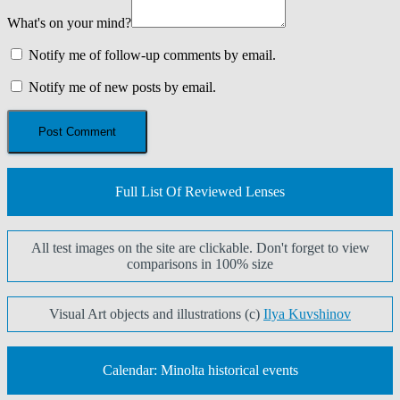
What's on your mind?
Notify me of follow-up comments by email.
Notify me of new posts by email.
Full List Of Reviewed Lenses
All test images on the site are clickable. Don't forget to view
comparisons in 100% size
Visual Art objects and illustrations (c)
Ilya Kuvshinov
Calendar: Minolta historical events