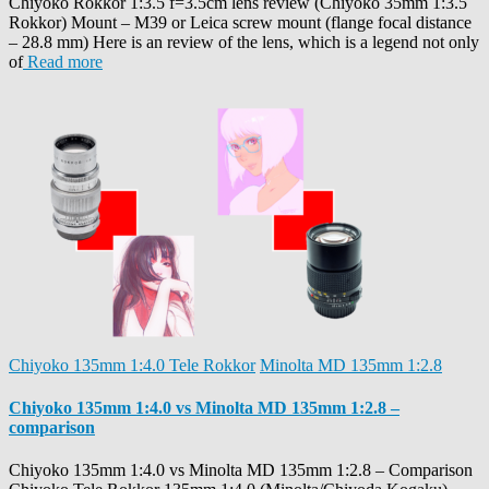
Chiyoko Rokkor 1:3.5 f=3.5cm lens review (Chiyoko 35mm 1:3.5
Rokkor) Mount – M39 or Leica screw mount (flange focal distance
– 28.8 mm) Here is an review of the lens, which is a legend not only
of
Read more
Chiyoko 135mm 1:4.0 Tele Rokkor
Minolta MD 135mm 1:2.8
Chiyoko 135mm 1:4.0 vs Minolta MD 135mm 1:2.8 –
comparison
Chiyoko 135mm 1:4.0 vs Minolta MD 135mm 1:2.8 – Comparison