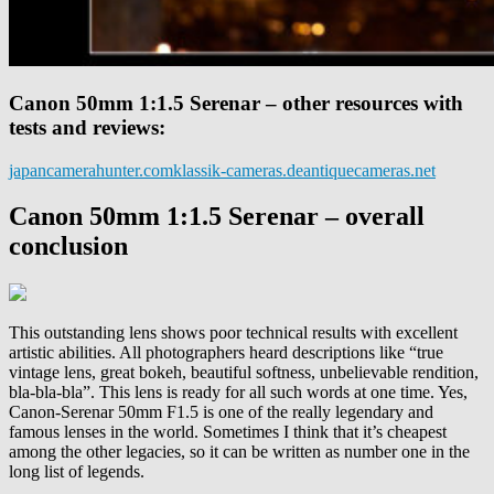
Canon 50mm 1:1.5 Serenar – other resources with
tests and reviews:
japancamerahunter.com
klassik-cameras.de
antiquecameras.net
Canon 50mm 1:1.5 Serenar – overall
conclusion
This outstanding lens shows poor technical results with excellent
artistic abilities. All photographers heard descriptions like “true
vintage lens, great bokeh, beautiful softness, unbelievable rendition,
bla-bla-bla”. This lens is ready for all such words at one time. Yes,
Canon-Serenar 50mm F1.5 is one of the really legendary and
famous lenses in the world. Sometimes I think that it’s cheapest
among the other legacies, so it can be written as number one in the
long list of legends.