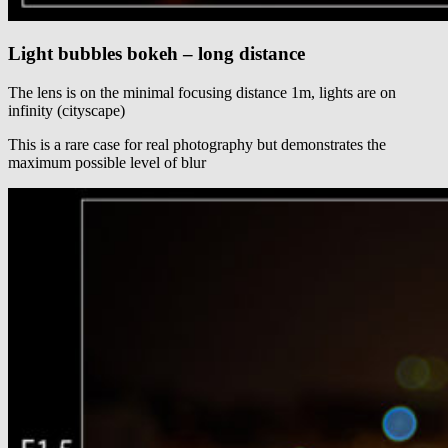
Light bubbles bokeh – long distance
The lens is on the minimal focusing distance 1m, lights are on
infinity (cityscape)
This is a rare case for real photography but demonstrates the
maximum possible level of blur