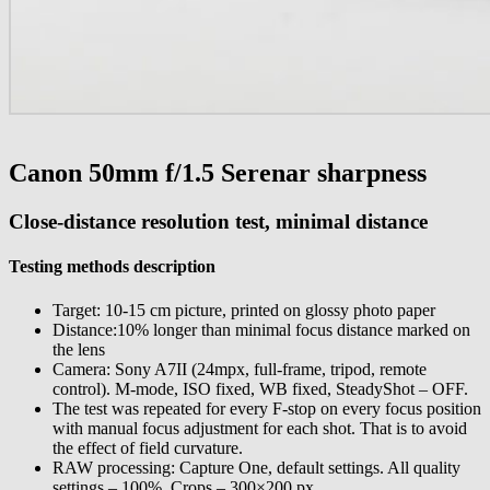
Canon 50mm f/1.5 Serenar sharpness
С
lose-distance
resolution test, minimal distance
Testing methods description
Target: 10-15 cm picture, printed on glossy photo paper
Distance:10% longer than minimal focus distance marked on
the lens
Camera: Sony A7II (24mpx, full-frame, tripod, remote
control). M-mode, ISO fixed, WB fixed, SteadyShot – OFF.
The test was repeated for every F-stop on every focus position
with manual focus adjustment for each shot. That is
to avoid
the effect of field curvature
.
RAW processing: Capture One, default settings. All quality
settings – 100%. Crops – 300×200 px