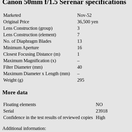
Canon 50mm f/1.5 Serenar specifications
Marketed
Nov-52
Original Price
36,500 yen
Lens Construction (group)
3
Lens Construction (element)
7
No. of Diaphragm Blades
13
Minimum Aperture
16
Closest Focusing Distance (m)
1
Maximum Magnification (x)
–
Filter Diameter (mm)
40
Maximum Diameter x Length (mm)
–
Weight (g)
295
More data
Floating elements
NO
Serial
23918
Confidence in the test results of reviewed copies
High
Additional information: