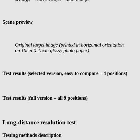
Scene preview
Original target image (printed in horizontal orientation
on 10cm X 15cm glossy photo paper)
Test results (selected version, easy to compare – 4 positions)
Test results (full version – all 9 positions)
Long-distance resolution test
Testing methods description