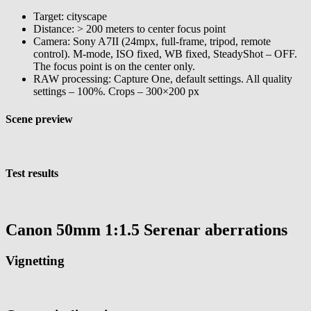
Target: cityscape
Distance: > 200 meters to center focus point
Camera: Sony A7II (24mpx, full-frame, tripod, remote
control). M-mode, ISO fixed, WB fixed, SteadyShot – OFF.
The focus point is on the center only.
RAW processing: Capture One, default settings. All quality
settings – 100%. Crops – 300×200 px
Scene preview
Test results
Canon 50mm 1:1.5 Serenar aberrations
Vignetting