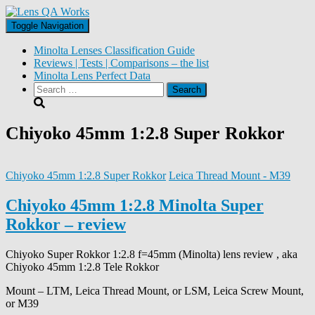
Toggle Navigation
Minolta Lenses Classification Guide
Reviews | Tests | Comparisons – the list
Minolta Lens Perfect Data
Search
for:
Chiyoko 45mm 1:2.8 Super Rokkor
Chiyoko 45mm 1:2.8 Super Rokkor
Leica Thread Mount - M39
Chiyoko 45mm 1:2.8 Minolta Super
Rokkor – review
Chiyoko Super Rokkor 1:2.8 f=45mm (Minolta) lens review , aka
Chiyoko 45mm 1:2.8 Tele Rokkor
Mount – LTM, Leica Thread Mount, or LSM, Leica Screw Mount,
or M39