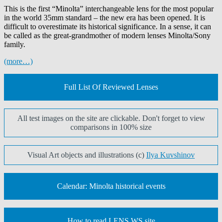
This
is the first “Minolta” interchangeable lens for the most popular
in the world 35mm standard – the new era has been opened.
It is
difficult to overestimate its historical significance. In a sense, it can
be called as the great-grandmother of modern lenses Minolta/Sony
family.
(more…)
Full List Of Reviewed Lenses
All test images on the site are clickable. Don't forget to view
comparisons in 100% size
Visual Art objects and illustrations (c)
Ilya Kuvshinov
Calendar: Minolta historical events
How to read LENS.WS site