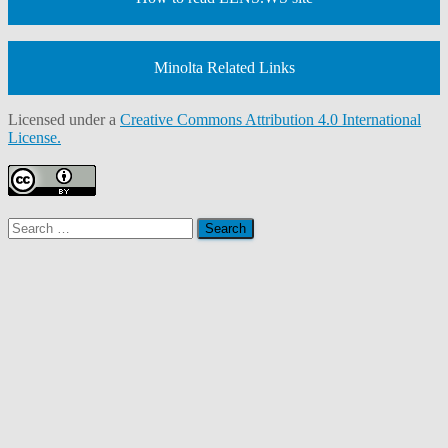
Minolta Related Links
Licensed under a
Creative Commons Attribution 4.0 International
License.
Search
for: