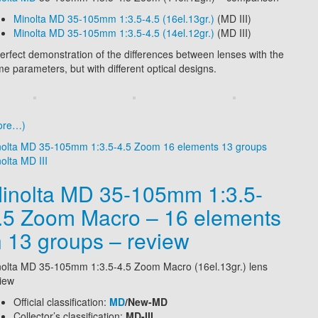
Minolta
MD 35-105mm 1:3.5-4.5 (16el.13gr.)
(MD III)
Minolta
MD 35-105mm 1:3.5-4.5 (14el.12gr.)
(MD III)
erfect demonstration of the differences between lenses with the
e parameters, but with different optical designs.
ore…)
nolta MD 35-105mm 1:3.5-4.5 Zoom 16 elements 13 groups
olta MD III
inolta MD 35-105mm 1:3.5-
.5 Zoom Macro – 16 elements
n 13 groups – review
olta MD 35-105mm 1:3.5-4.5 Zoom Macro (16el.13gr.) lens
iew
Official classification:
MD
/New-MD
Collector’s classification:
MD-III