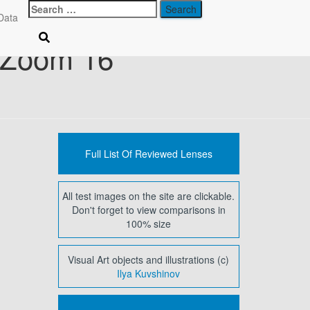
Search
Data
for:
 Zoom 16
Full List Of Reviewed Lenses
All test images on the site are clickable.
Don't forget to view comparisons in
100% size
Visual Art objects and illustrations (c)
Ilya Kuvshinov