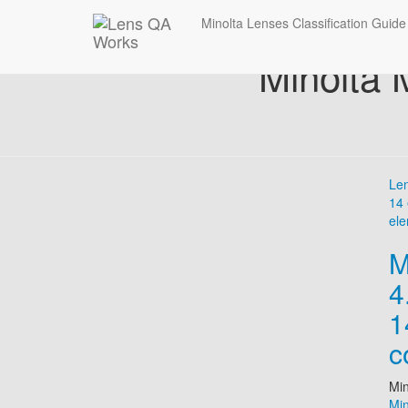
Minolta Lenses Classification Guide
Minolta
Le
14 
ele
M
4
1
c
Min
Mi