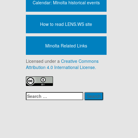
Calendar: Minolta historical events
How to read LENS.WS site
Minolta Related Links
Licensed under a
Creative Commons
Attribution 4.0 International License.
Search
for: