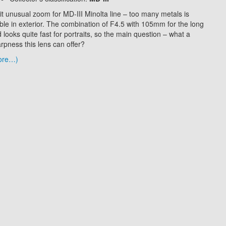
it unusual zoom for MD-III Minolta line – too many metals is
ible in exterior. The combination of F4.5 with 105mm for the long
 looks quite fast for portraits, so the main question – what a
rpness this lens can offer?
ore…)