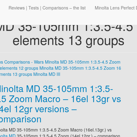
Reviews | Tests | Comparisons – the list
Minolta Lens Perfect 
 MD 35-105mm 1:3.5-4.5
elements 13 groups
ns Comparisons - Wars
Minolta MD 35-105mm 1:3.5-4.5 Zoom
elements 12 groups
Minolta MD 35-105mm 1:3.5-4.5 Zoom 16
ments 13 groups
Minolta MD III
inolta MD 35-105mm 1:3.5-
.5 Zoom Macro – 16el 13gr vs
4el 12gr versions –
omparison
olta MD 35-105mm 1:3.5-4.5 Zoom Macro (16el.13gr.)
vs
nolta MD
35-105mm 1:3.5-4.5 Zoom (14el.12gr.)
– comparison