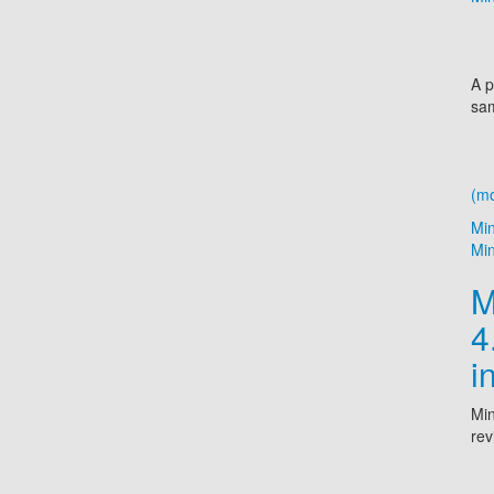
A p
sam
(m
Mi
Min
M
4
i
Min
rev