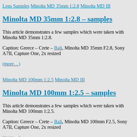
Lens Samples
Minolta MD 35mm 1:2.8
Minolta MD III
Minolta MD 35mm 1:2.8 – samples
This article demonstrates a few samples which were taken with
Minolta MD 35mm 1:2.8.
Caption: Greece – Crete –
Bali
, Minolta MD 35mm F2.8, Sony
A7II, Capture One, 2x resized
(more…)
Minolta MD 100mm 1:2.5
Minolta MD III
Minolta MD 100mm 1:2.5 – samples
This article demonstrates a few samples which were taken with
Minolta MD 100mm 1:2.5.
Caption: Greece – Crete –
Bali
, Minolta MD 100mm F2.5, Sony
A7II, Capture One, 2x resized