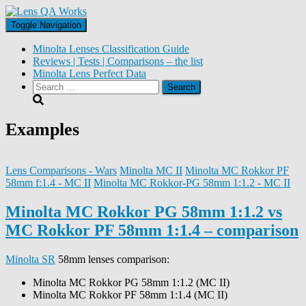
Toggle Navigation
Minolta Lenses Classification Guide
Reviews | Tests | Comparisons – the list
Minolta Lens Perfect Data
Search
for:
Examples
Lens Comparisons - Wars
Minolta MC II
Minolta MC Rokkor PF
58mm f:1.4 - MC II
Minolta MC Rokkor-PG 58mm 1:1.2 - MC II
Minolta MC Rokkor PG 58mm 1:1.2 vs
MC Rokkor PF 58mm 1:1.4 – comparison
Minolta SR
58mm lenses comparison:
Minolta MC Rokkor PG 58mm 1:1.2 (MC II)
Minolta MC Rokkor PF 58mm 1:1.4 (MC II)