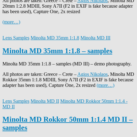
All photos are taken: Greece – Crete –
Agios Nikolaos
, Minolta MD
20mm 1:2.8 MDIII, Sony A7II (F2 in EXIF is fake because adapter
has been used), Capture One, 2x resized
(more…)
Lens Samples
Minolta MD 35mm 1:1.8
Minolta MD III
Minolta MD 35mm 1:1.8 – samples
Minolta MD 35mm 1:1.8 – samples (MD III) – demo photography.
All photos are taken: Greece – Crete –
Agios Nikolaos
, Minolta MD
Rokkor 35mm 1:1.8 MDIII, Sony A7II (F2 in EXIF is fake because
adapter has been used), Capture One, 2x resized
(more…)
Lens Samples
Minolta MD II
Minolta MD Rokkor 50mm 1:1.4 -
MD II
Minolta MD Rokkor 50mm 1:1.4 MD II –
samples