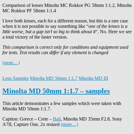
Comparison of lenses Minolta MC Rokkor PG 58mm 1:1.2, Minolta
MC Rokkor PF 58mm 1:1.4
I love both lenses, each for a different reason, but this is a rare case
when it is not possible to say something like “
one of the lenses is a
little worse, but a gap isn’t so big to think about it
“. No. Here we see
a total victory of the faster version.
This comparison is correct only for conditions and equipment used
for tests. Test results can differ if any element is changed
(more…)
Lens Samples
Minolta MD 50mm 1:1.7
Minolta MD III
Minolta MD 50mm 1:1.7 – samples
This article demonstrates a few samples which were taken with
Minolta MD 50mm 1:1.7.
Caption: Greece – Crete –
Bali
, Minolta MD 35mm F2.8, Sony
A7II, Capture One, 2x resized
(more…)