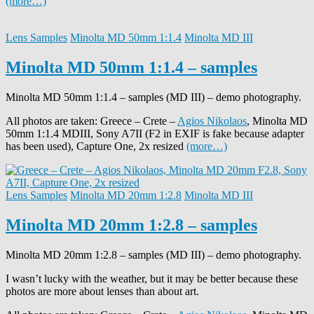
(more…)
Lens Samples
Minolta MD 50mm 1:1.4
Minolta MD III
Minolta MD 50mm 1:1.4 – samples
Minolta MD 50mm 1:1.4 – samples (MD III) – demo photography.
All photos are taken: Greece – Crete –
Agios Nikolaos
, Minolta MD
50mm 1:1.4 MDIII, Sony A7II (F2 in EXIF is fake because adapter
has been used), Capture One, 2x resized
(more…)
Lens Samples
Minolta MD 20mm 1:2.8
Minolta MD III
Minolta MD 20mm 1:2.8 – samples
Minolta MD 20mm 1:2.8 – samples (MD III) – demo photography.
I wasn’t lucky with the weather, but it may be better because these
photos are more about lenses than about art.