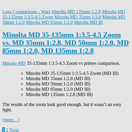
Lens Comparisons - Wars
Minolta MD 135mm 1:2.8
Minolta MD
35-135mm 1:3.5-4.5 Zoom
Minolta MD 35mm 1:2.8
Minolta MD
50mm 1:2.0
Minolta MD 85mm 1:2.0
Minolta MD III
Minolta MD 35-135mm 1:3.5-4.5 Zoom
vs. MD 35mm 1:2.8, MD 50mm 1:2.0, MD
85mm 1:2.0, MD 135mm 1:2.8
Minolta MD
35-135mm 1:3.5-4.5 Zoom vs primes comparison.
Minolta MD 35-135mm 1:3.5-4.5 Zoom (MD III)
Minolta MD 35mm 1:2.8 (MD III)
Minolta MD 50mm 1:2.0 (MD III)
Minolta MD 85mm 1:2.0 (MD III)
Minolta MD 135mm 1:2.8 (MD III)
The results of the zoom look good enough, but it wasn’t an easy
fight.
(more…)
Posts
1
2
Next