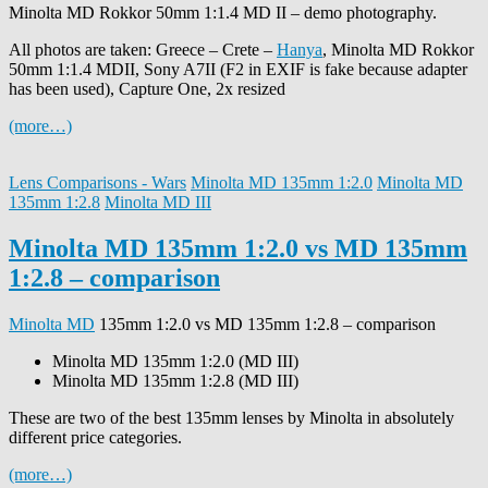
Minolta MD Rokkor 50mm 1:1.4 MD II – demo photography.
All photos are taken: Greece – Crete –
Hanya
, Minolta MD Rokkor
50mm 1:1.4 MDII, Sony A7II (F2 in EXIF is fake because adapter
has been used), Capture One, 2x resized
(more…)
Lens Comparisons - Wars
Minolta MD 135mm 1:2.0
Minolta MD
135mm 1:2.8
Minolta MD III
Minolta MD 135mm 1:2.0 vs MD 135mm
1:2.8 – comparison
Minolta MD
135mm 1:2.0 vs MD 135mm 1:2.8 – comparison
Minolta MD 135mm 1:2.0 (MD III)
Minolta MD 135mm 1:2.8 (MD III)
These are two of the best 135mm lenses by Minolta in absolutely
different price categories.
(more…)