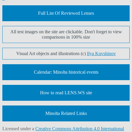
pagination
Full List Of Reviewed Lenses
All test images on the site are clickable. Don't forget to view
comparisons in 100% size
Visual Art objects and illustrations (c)
Ilya Kuvshinov
Calendar: Minolta historical events
How to read LENS.WS site
Minolta Related Links
Licensed under a
Creative Commons Attribution 4.0 International