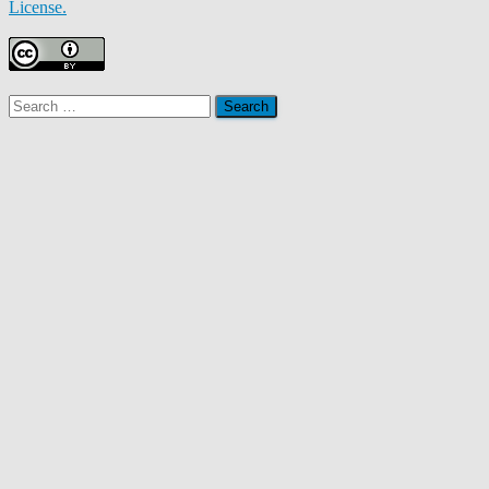
License.
Search
for: