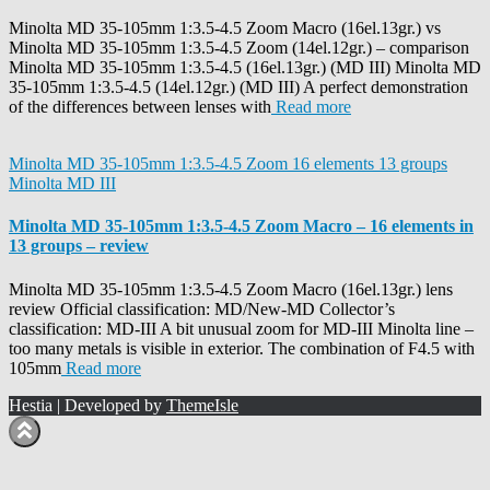
Minolta MD 35-105mm 1:3.5-4.5 Zoom Macro (16el.13gr.) vs
Minolta MD 35-105mm 1:3.5-4.5 Zoom (14el.12gr.) – comparison
Minolta MD 35-105mm 1:3.5-4.5 (16el.13gr.) (MD III) Minolta MD
35-105mm 1:3.5-4.5 (14el.12gr.) (MD III) A perfect demonstration
of the differences between lenses with
Read more
Minolta MD 35-105mm 1:3.5-4.5 Zoom 16 elements 13 groups
Minolta MD III
Minolta MD 35-105mm 1:3.5-4.5 Zoom Macro – 16 elements in
13 groups – review
Minolta MD 35-105mm 1:3.5-4.5 Zoom Macro (16el.13gr.) lens
review Official classification: MD/New-MD Collector’s
classification: MD-III A bit unusual zoom for MD-III Minolta line –
too many metals is visible in exterior. The combination of F4.5 with
105mm
Read more
Hestia | Developed by
ThemeIsle