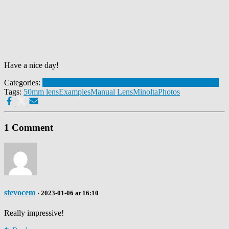
Have a nice day!
Categories:
Lens Samples
Minolta MD 50mm 1:1.7
Minolta MD III
Tags:
50mm lens
Examples
Manual Lens
Minolta
Photos
1 Comment
stevocem
· 2023-01-06 at 16:10
Really impressive!