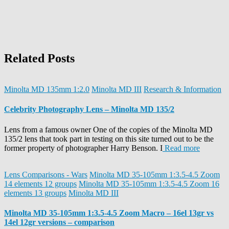
Related Posts
Minolta MD 135mm 1:2.0
Minolta MD III
Research & Information
Celebrity Photography Lens – Minolta MD 135/2
Lens from a famous owner One of the copies of the Minolta MD
135/2 lens that took part in testing on this site turned out to be the
former property of photographer Harry Benson. I
Read more
Lens Comparisons - Wars
Minolta MD 35-105mm 1:3.5-4.5 Zoom
14 elements 12 groups
Minolta MD 35-105mm 1:3.5-4.5 Zoom 16
elements 13 groups
Minolta MD III
Minolta MD 35-105mm 1:3.5-4.5 Zoom Macro – 16el 13gr vs
14el 12gr versions – comparison