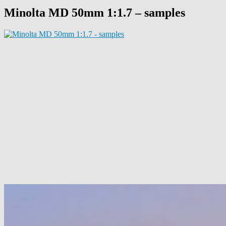
Minolta MD 50mm 1:1.7 – samples