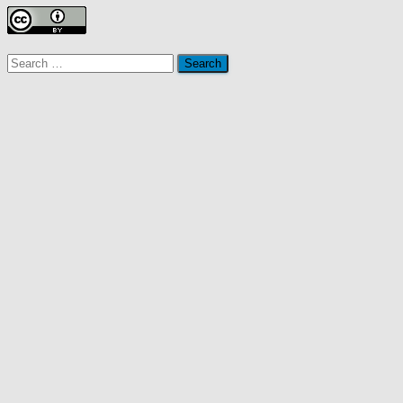
Search
for: