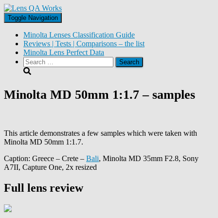
Toggle Navigation
Minolta Lenses Classification Guide
Reviews | Tests | Comparisons – the list
Minolta Lens Perfect Data
Search
for:
Minolta MD 50mm 1:1.7 – samples
This article demonstrates a few samples which were taken with
Minolta MD 50mm 1:1.7.
Caption: Greece – Crete –
Bali
, Minolta MD 35mm F2.8, Sony
A7II, Capture One, 2x resized
Full lens review