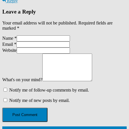
Reply
Leave a Reply
Your email address will not be published.
Required fields are
marked
*
Name
*
Email
*
Website
What's on your mind?
Notify me of follow-up comments by email.
Notify me of new posts by email.