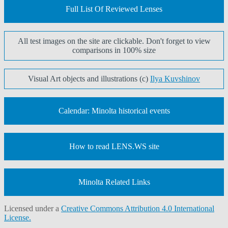
Full List Of Reviewed Lenses
All test images on the site are clickable. Don't forget to view
comparisons in 100% size
Visual Art objects and illustrations (c)
Ilya Kuvshinov
Calendar: Minolta historical events
How to read LENS.WS site
Minolta Related Links
Licensed under a
Creative Commons Attribution 4.0 International
License.