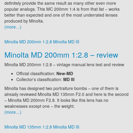
definitely provide the same result as many other even more
popular analogs. This MC 200mm 1:4 is from that list – works
better than expected and one of the most underrated lenses
produced by Minolta.
(more…)
Minolta MD 200mm 1:2.8
Minolta MD III
Minolta MD 200mm 1:2.8 – review
Minolta MD 200mm 1:2.8 – vintage manual lens test and review
Official classification:
New-MD
Collector’s classification:
MD III
Minolta has designed two portraiture bombs – one of them is
already reviewed Minolta MD 135mm F2.0 and here is the second
– Minolta MD 200mm F2.8. It looks like this lens has no
weaknesses except one – the weight.
(more…)
Minolta MD 135mm 1:2.8
Minolta MD III