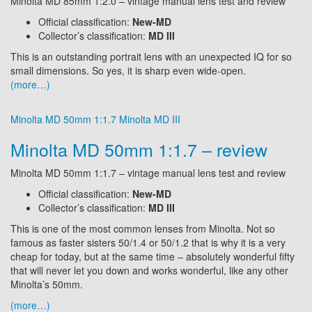
Minolta MD 85mm 1:2.0 – vintage manual lens test and review
Official classification:
New-MD
Collector’s classification:
MD III
This is an outstanding portrait lens with an unexpected IQ for so
small dimensions. So yes, it is sharp even wide-open.
(more…)
Minolta MD 50mm 1:1.7
Minolta MD III
Minolta MD 50mm 1:1.7 – review
Minolta MD 50mm 1:1.7 – vintage manual lens test and review
Official classification:
New-MD
Collector’s classification:
MD III
This is one of the most common lenses from Minolta. Not so
famous as faster sisters 50/1.4 or 50/1.2 that is why it is a very
cheap for today, but at the same time – absolutely wonderful fifty
that will never let you down and works wonderful, like any other
Minolta’s 50mm.
(more…)