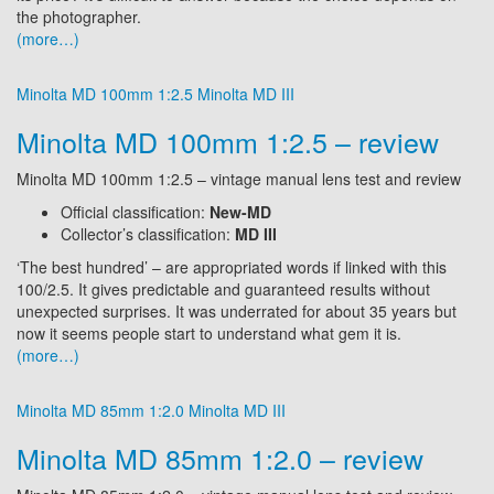
the photographer.
(more…)
Minolta MD 100mm 1:2.5
Minolta MD III
Minolta MD 100mm 1:2.5 – review
Minolta MD 100mm 1:2.5 – vintage manual lens test and review
Official classification:
New-MD
Collector’s classification:
MD III
‘The best hundred’ – are appropriated words if linked with this
100/2.5. It gives predictable and guaranteed results without
unexpected surprises. It was underrated for about 35 years but
now it seems people start to understand what gem it is.
(more…)
Minolta MD 85mm 1:2.0
Minolta MD III
Minolta MD 85mm 1:2.0 – review