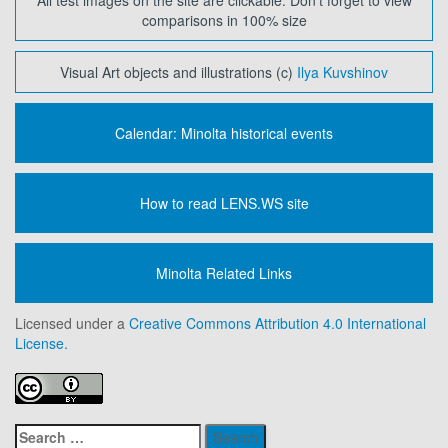
All test images on the site are clickable. Don't forget to view
comparisons in 100% size
Visual Art objects and illustrations (c)
Ilya Kuvshinov
Calendar: Minolta historical events
How to read LENS.WS site
Minolta Related Links
Licensed under a
Creative Commons Attribution 4.0 International
License.
Search