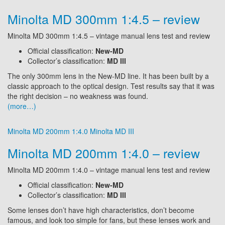
Minolta MD 300mm 1:4.5 – review
Minolta MD 300mm 1:4.5 – vintage manual lens test and review
Official classification:
New-MD
Collector’s classification:
MD III
The only 300mm lens in the New-MD line. It has been built by a
classic approach to the optical design. Test results say that it was
the right decision – no weakness was found.
(more…)
Minolta MD 200mm 1:4.0
Minolta MD III
Minolta MD 200mm 1:4.0 – review
Minolta MD 200mm 1:4.0 – vintage manual lens test and review
Official classification:
New-MD
Collector’s classification:
MD III
Some lenses don’t have high characteristics, don’t become
famous, and look too simple for fans, but these lenses work and