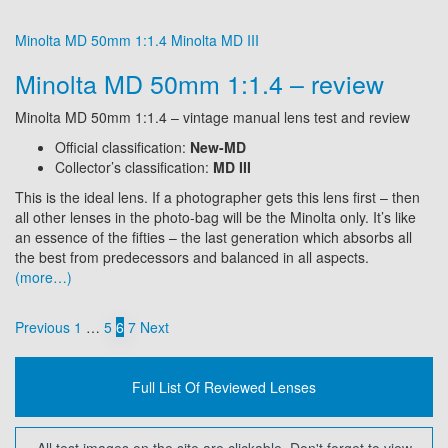
Minolta MD 50mm 1:1.4
Minolta MD III
Minolta MD 50mm 1:1.4 – review
Minolta MD 50mm 1:1.4 – vintage manual lens test and review
Official classification:
New-MD
Collector’s classification:
MD III
This is the ideal lens. If a photographer gets this lens first – then
all other lenses in the photo-bag will be the Minolta only. It’s like
an essence of the fifties – the last generation which absorbs all
the best from predecessors and balanced in all aspects.
(more…)
Posts
Previous
1
…
5
6
7
Next
pagination
Full List Of Reviewed Lenses