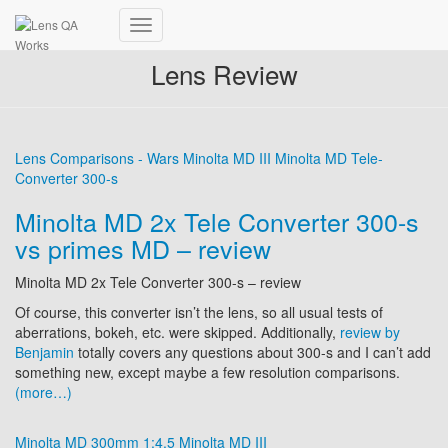
Toggle
Navigation
Lens Review
Lens Comparisons - Wars
Minolta MD III
Minolta MD Tele-
Converter 300-s
Minolta MD 2x Tele Converter 300-s
vs primes MD – review
Minolta MD 2x Tele Converter 300-s – review
Of course, this converter isn’t the lens, so all usual tests of
aberrations, bokeh, etc. were skipped. Additionally,
review by
Benjamin
totally covers any questions about 300-s and I can’t add
something new, except maybe a few resolution comparisons.
(more…)
Minolta MD 300mm 1:4.5
Minolta MD III