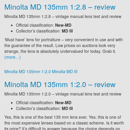
Minolta MD 135mm 1:2.8 – review
Minolta MD 135mm 1:2.8 – vintage manual lens test and review
Official classification:
New-MD
Collector’s classification:
MD III
‘Must have’ lens for portraiture – very convenient in use and with
the guarantee of the result. Low prices on auctions look very
strange, the lens is absolutely undervalued for today. Grab it.
(more…)
Minolta MD 135mm 1:2.0
Minolta MD III
Minolta MD 135mm 1:2.0 – review
Minolta MD 135mm 1:2.0 – vintage manual lens test and review
Official classification:
New-MD
Collector’s classification:
MD III
Yes, this is one of the best 135 mm lens ever. Yes, this is one of
the most expensive lenses based on a classic scheme. Is it worth
its price? It’s difficult to answer because the choice depends on