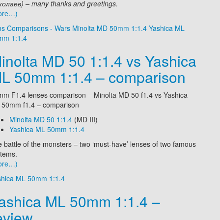
олаев) – many thanks and greetings.
ore…)
ns Comparisons - Wars
Minolta MD 50mm 1:1.4
Yashica ML
mm 1:1.4
inolta MD 50 1:1.4 vs Yashica
L 50mm 1:1.4 – comparison
m F1.4 lenses comparison – Minolta MD 50 f1.4 vs Yashica
 50mm f1.4 – comparison
Minolta MD 50 1:1.4
(MD III)
Yashica ML 50mm 1:1.4
 battle of the monsters – two ‘must-have’ lenses of two famous
tems.
ore…)
shica ML 50mm 1:1.4
ashica ML 50mm 1:1.4 –
eview