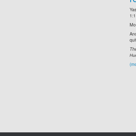
Ya
1:
Mo
Ano
qui
The
Ник
(m