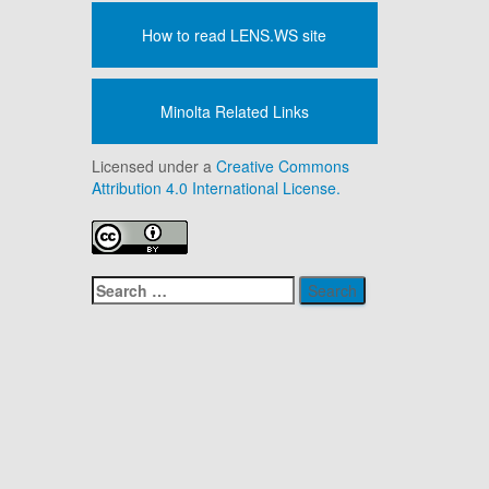
How to read LENS.WS site
Minolta Related Links
Licensed under a
Creative Commons
Attribution 4.0 International License.
Search
for: