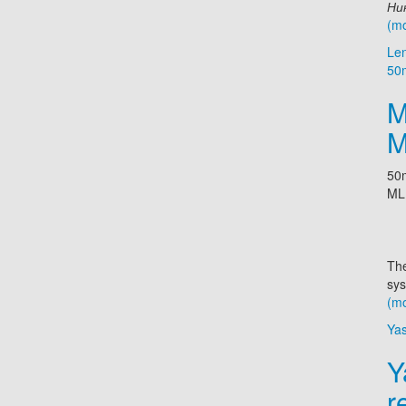
Ник
(m
Le
50
M
M
50m
ML
The
sys
(m
Ya
Y
r