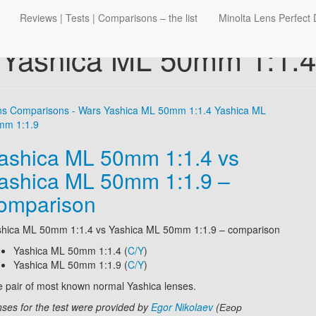
Reviews | Tests | Comparisons – the list
Minolta Lens Perfect 
Yashica ML 50mm 1:1.4
ns Comparisons - Wars
Yashica ML 50mm 1:1.4
Yashica ML
mm 1:1.9
ashica ML 50mm 1:1.4 vs
ashica ML 50mm 1:1.9 –
omparison
shica ML 50mm 1:1.4
vs
Yashica ML 50mm 1:1.9
– comparison
Yashica ML 50mm 1:1.4 (
C/Y
)
Yashica ML 50mm 1:1.9 (
C/Y
)
 pair of most known normal Yashica lenses.
ses for the test were provided by
Egor Nikolaev
(Егор