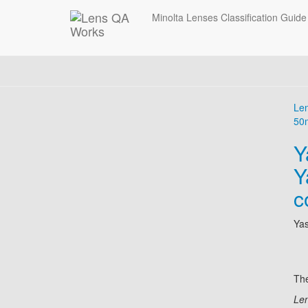
Minolta Lenses Classification Guide
Le
50
Y
Y
c
Ya
The
Len