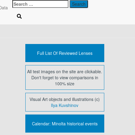
Search
Data
for:
Full List Of Reviewed Lenses
All test images on the site are clickable.
Don't forget to view comparisons in
100% size
Visual Art objects and illustrations (c)
Ilya Kuvshinov
Calendar: Minolta historical events