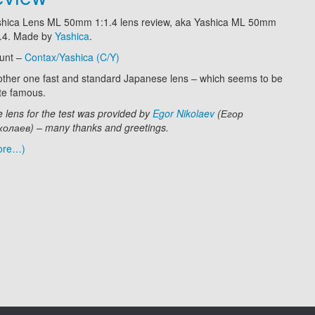
shica Lens ML 50mm 1:1.4 lens review, aka Yashica ML 50mm
1.4. Made by
Yashica
.
unt –
Contax/Yashica (C/Y)
ther one fast and standard Japanese lens –
which seems to be
te famous.
 lens for the test was provided by
Egor Nikolaev
(Егор
олаев) – many thanks and greetings.
ore…)