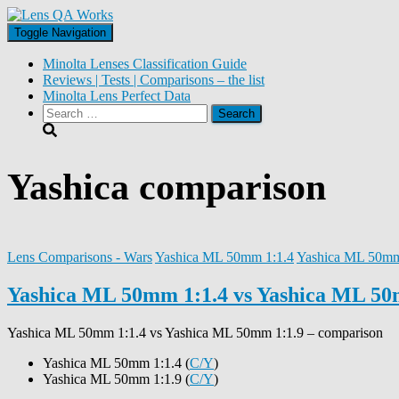
Toggle Navigation
Minolta Lenses Classification Guide
Reviews | Tests | Comparisons – the list
Minolta Lens Perfect Data
Search
for:
Yashica comparison
Lens Comparisons - Wars
Yashica ML 50mm 1:1.4
Yashica ML 50mm
Yashica ML 50mm 1:1.4 vs Yashica ML 50
Yashica ML 50mm 1:1.4
vs
Yashica ML 50mm 1:1.9
– comparison
Yashica ML 50mm 1:1.4 (
C/Y
)
Yashica ML 50mm 1:1.9 (
C/Y
)