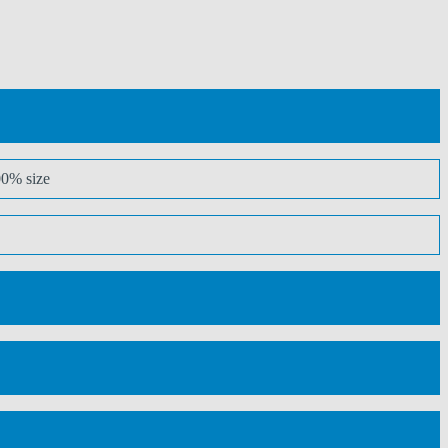
00% size