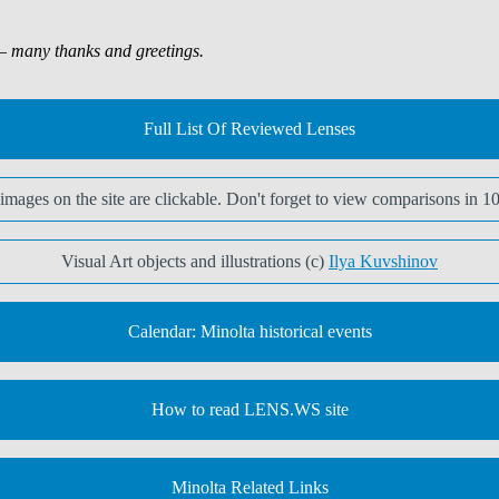
 many thanks and greetings.
Full List Of Reviewed Lenses
t images on the site are clickable. Don't forget to view comparisons in 1
Visual Art objects and illustrations (c)
Ilya Kuvshinov
Calendar: Minolta historical events
How to read LENS.WS site
Minolta Related Links