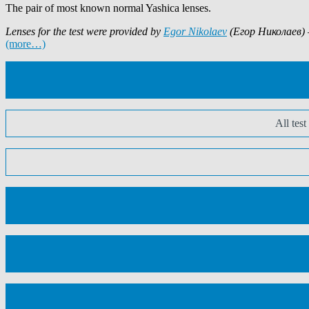
The pair of most known normal Yashica lenses.
Lenses for the test were provided by
Egor Nikolaev
(Егор Николаев) –
(more…)
All tes