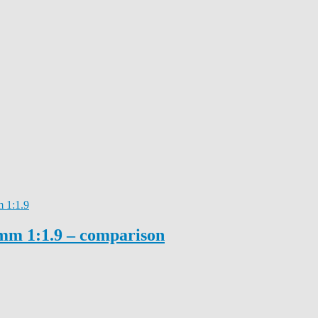
 1:1.9
mm 1:1.9 – comparison