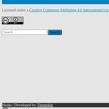
Licensed under a
Creative Commons Attribution 4.0 International Lic
Search
for:
Hestia | Developed by
ThemeIsle