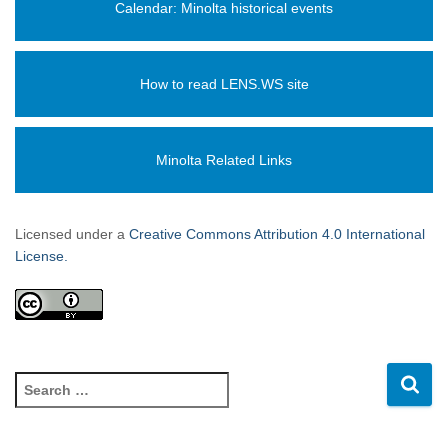
Calendar: Minolta historical events
How to read LENS.WS site
Minolta Related Links
Licensed under a
Creative Commons Attribution 4.0 International
License.
S
e
a