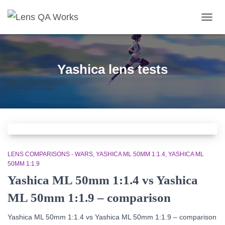
TOGG
NAVIG
Yashica lens tests
LENS COMPARISONS - WARS
YASHICA ML 50MM 1:1.4
YASHICA ML
50MM 1:1.9
Yashica ML 50mm 1:1.4 vs Yashica
ML 50mm 1:1.9 – comparison
Yashica ML 50mm 1:1.4
vs
Yashica ML 50mm 1:1.9
– comparison