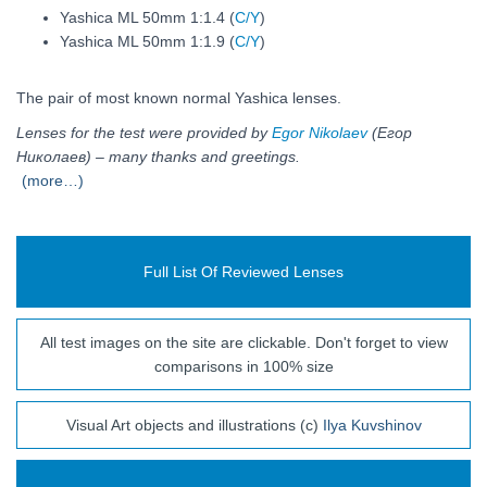
Yashica ML 50mm 1:1.4 (
C/Y
)
Yashica ML 50mm 1:1.9 (
C/Y
)
The pair of most known normal Yashica lenses.
Lenses for the test were provided by
Egor Nikolaev
(Егор
Николаев) – many thanks and greetings.
(more…)
Full List Of Reviewed Lenses
All test images on the site are clickable. Don't forget to view
comparisons in 100% size
Visual Art objects and illustrations (c)
Ilya Kuvshinov